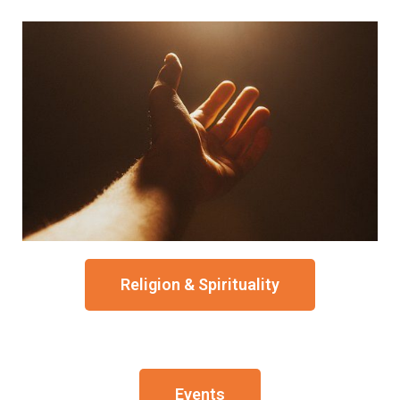
Religion & Spirituality
Events