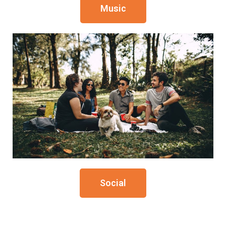
Music
Social