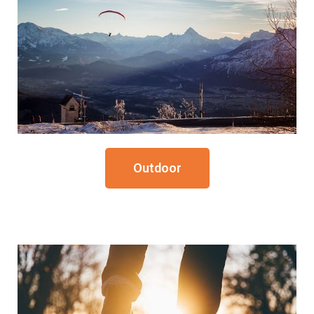
Outdoor