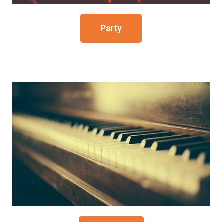
Party