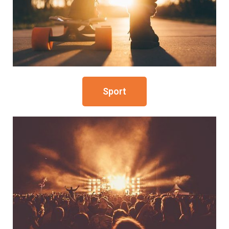
Sport