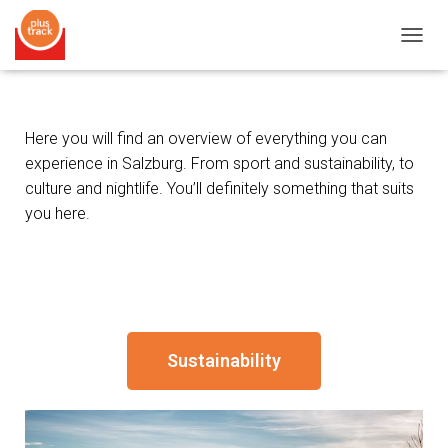
T
O
G
G
L
Here you will find an overview of everything you can
E
experience in Salzburg. From sport and sustainability, to
N
A
culture and nightlife. You’ll definitely something that suits
V
you here.
I
G
A
T
I
O
N
Sustainability